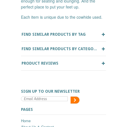
enough for seating and lounging. And the
perfect place to put your feet up.
Each item is unique due to the cowhide used.
FIND SIMILAR PRODUCTS BY TAG
FIND SIMILAR PRODUCTS BY CATEGORY
PRODUCT REVIEWS
SIGN UP TO OUR NEWSLETTER
PAGES
Home
About Us & Contact