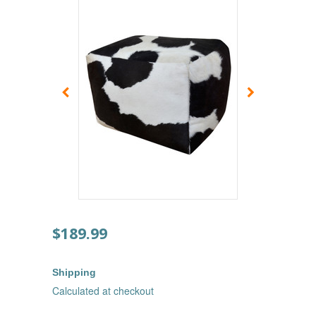
$189.99
Shipping
Calculated at checkout