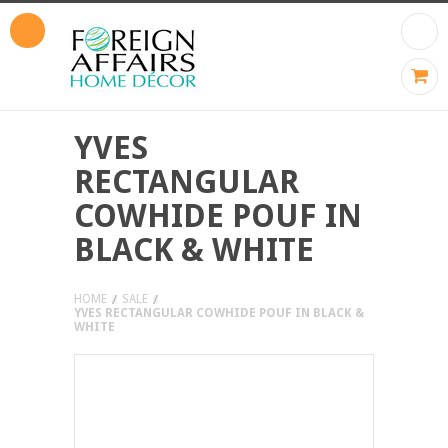
YVES
RECTANGULAR
COWHIDE POUF IN
BLACK & WHITE
HOME
SALE
YVES RECTANGULAR COWHIDE POUF IN BLACK &
WHITE