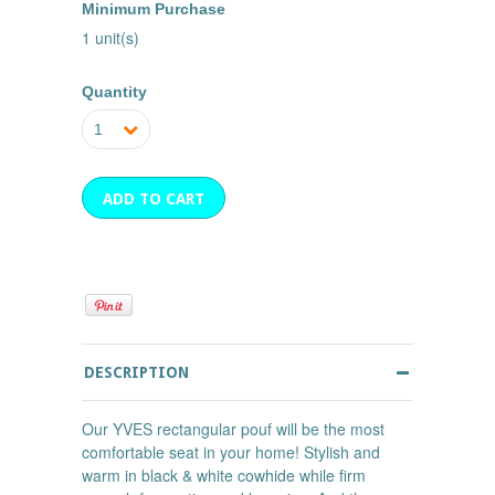
Minimum Purchase
1 unit(s)
Quantity
1
DESCRIPTION
Our YVES rectangular pouf will be the most
comfortable seat in your home! Stylish and
warm in black & white cowhide while firm