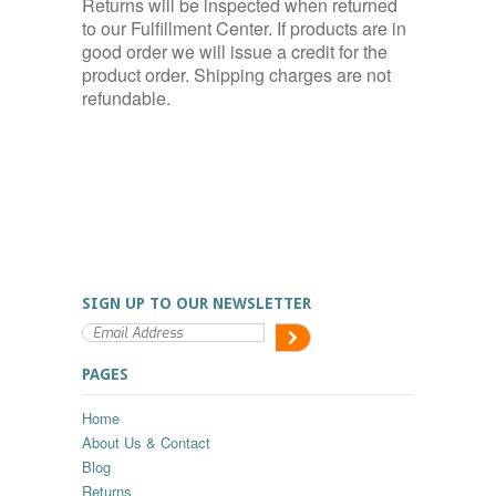
Returns will be inspected when returned
to our Fulfillment Center. If products are in
good order we will issue a credit for the
product order. Shipping charges are not
refundable.
SIGN UP TO OUR NEWSLETTER
PAGES
Home
About Us & Contact
Blog
Returns