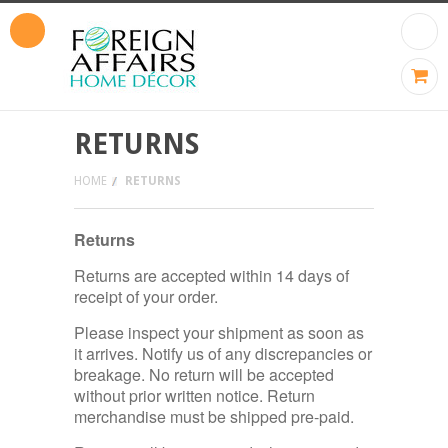
RETURNS
HOME
RETURNS
Returns
Returns are accepted within 14 days of
receipt of your order.
Please inspect your shipment as soon as
it arrives. Notify us of any discrepancies or
breakage. No return will be accepted
without prior written notice. Return
merchandise must be shipped pre-paid.