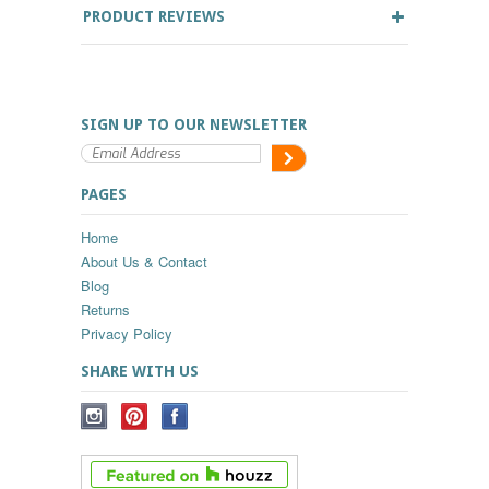
PRODUCT REVIEWS
SIGN UP TO OUR NEWSLETTER
PAGES
Home
About Us & Contact
Blog
Returns
Privacy Policy
SHARE WITH US