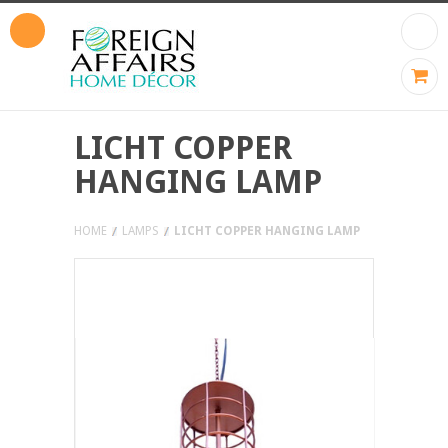
LICHT COPPER
HANGING LAMP
HOME
LAMPS
LICHT COPPER HANGING LAMP