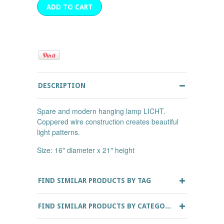
DESCRIPTION
Spare and modern hanging lamp LICHT.
Coppered wire construction creates beautiful
light patterns.
Size: 16" diameter x 21" height
FIND SIMILAR PRODUCTS BY TAG
FIND SIMILAR PRODUCTS BY CATEGORY