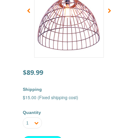
$89.99
Shipping
$15.00 (Fixed shipping cost)
Quantity
1