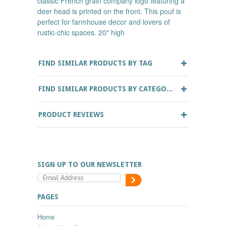
classic French grain company logo featuring a
deer head is printed on the front. This pouf is
perfect for farmhouse decor and lovers of
rustic-chic spaces. 20" high
FIND SIMILAR PRODUCTS BY TAG
FIND SIMILAR PRODUCTS BY CATEGORY
PRODUCT REVIEWS
SIGN UP TO OUR NEWSLETTER
PAGES
Home