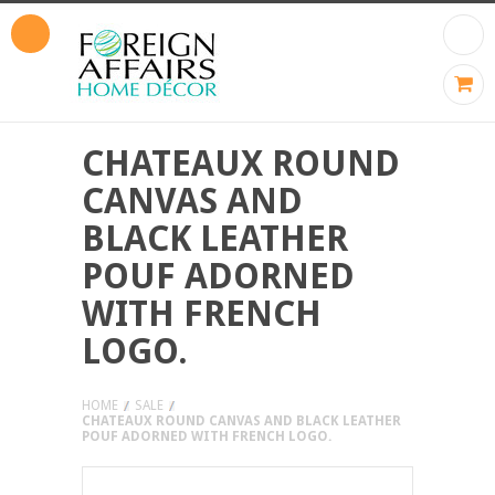
CHATEAUX ROUND
CANVAS AND
BLACK LEATHER
POUF ADORNED
WITH FRENCH
LOGO.
HOME
SALE
CHATEAUX ROUND CANVAS AND BLACK LEATHER
POUF ADORNED WITH FRENCH LOGO.