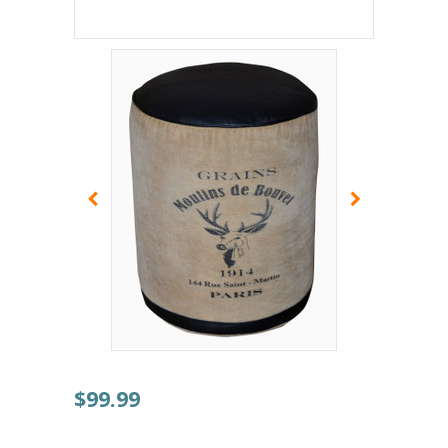
$99.99