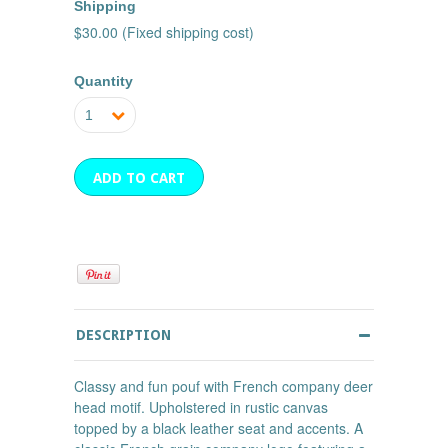
Shipping
$30.00 (Fixed shipping cost)
Quantity
1
DESCRIPTION
Classy and fun pouf with French company deer
head motif. Upholstered in rustic canvas
topped by a black leather seat and accents. A